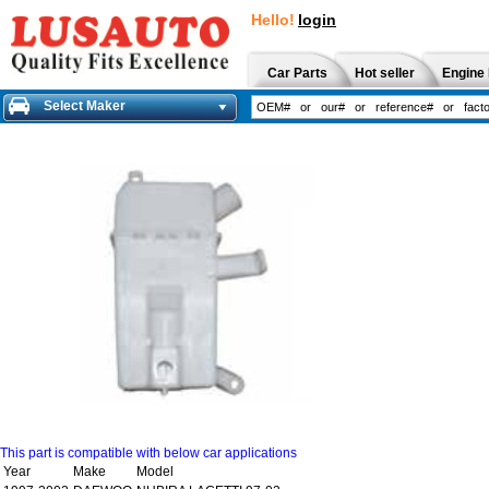
Hello!
login
Car Parts
Hot seller
Engine 
Select Maker
This part is compatible with below car applications
Year
Make
Model