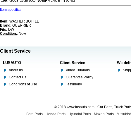
1997-2003
DAEWOO
NUBIRA LACETTI 97-03
Item specifics
Item:
WASHER BOTTLE
Brand:
GUERRIER
Fits:
DW
Condition:
: New
Client Service
LUSAUTO
Client Service
We deli
About us
Video Tutorials
Shipp
Contact Us
Guarantee Policy
Conditions of Use
Testimony
© 2018 www.lusauto.com - Car Parts, Truck Part
Ford Parts
-
Honda Parts
-
Hyundai Parts
-
Mazda Parts
-
Mitsubish