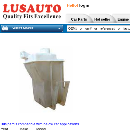
Hello!
login
Car Parts
Hot seller
Engine 
Select Maker
This part is compatible with below car applications
Year
Make
Model