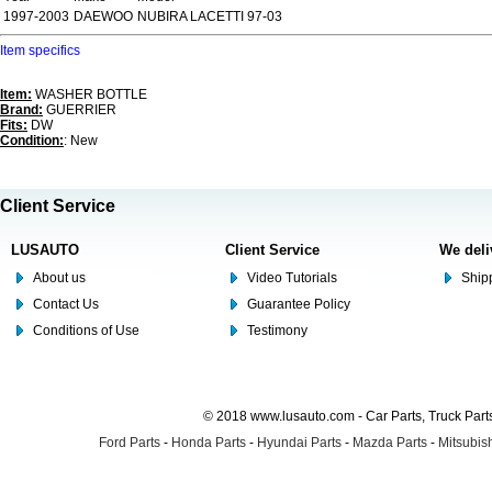
1997-2003
DAEWOO
NUBIRA LACETTI 97-03
Item specifics
Item:
WASHER BOTTLE
Brand:
GUERRIER
Fits:
DW
Condition:
: New
Client Service
LUSAUTO
Client Service
We deli
About us
Video Tutorials
Shipp
Contact Us
Guarantee Policy
Conditions of Use
Testimony
© 2018 www.lusauto.com - Car Parts, Truck Part
Ford Parts
-
Honda Parts
-
Hyundai Parts
-
Mazda Parts
-
Mitsubish