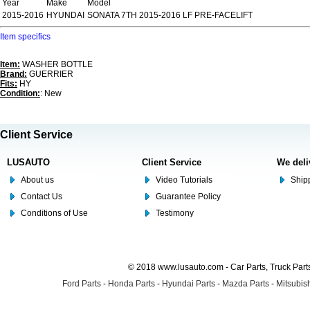
Year
Make
Model
2015-2016
HYUNDAI
SONATA 7TH 2015-2016 LF PRE-FACELIFT
Item specifics
Item:
WASHER BOTTLE
Brand:
GUERRIER
Fits:
HY
Condition:
: New
Client Service
LUSAUTO
Client Service
We deli
About us
Video Tutorials
Shipp
Contact Us
Guarantee Policy
Conditions of Use
Testimony
© 2018 www.lusauto.com - Car Parts, Truck Part
Ford Parts
-
Honda Parts
-
Hyundai Parts
-
Mazda Parts
-
Mitsubish