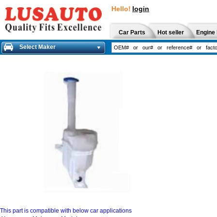
Hello!
login
Car Parts
Hot seller
Engine 
Select Maker
This part is compatible with below car applications