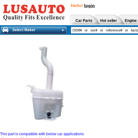
Hello!
login
Car Parts
Hot seller
Engine 
Select Maker
This part is compatible with below car applications