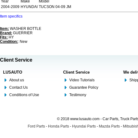
Year
Make
Model
2004-2009
HYUNDAI
TUCSON 04-09 JM
Item specifics
Item:
WASHER BOTTLE
Brand:
GUERRIER
Fits:
HY
Condition:
: New
Client Service
LUSAUTO
Client Service
We deli
About us
Video Tutorials
Shipp
Contact Us
Guarantee Policy
Conditions of Use
Testimony
© 2018 www.lusauto.com - Car Parts, Truck Part
Ford Parts
-
Honda Parts
-
Hyundai Parts
-
Mazda Parts
-
Mitsubish