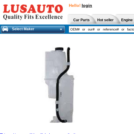
Hello!
login
Car Parts
Hot seller
Engine 
Select Maker