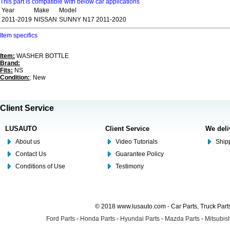
This part is compatible with below car applications
Year
Make
Model
2011-2019
NISSAN
SUNNY N17 2011-2020
Item specifics
Item:
WASHER BOTTLE
Brand:
Fits:
NS
Condition:
: New
Client Service
LUSAUTO
Client Service
We deli
About us
Video Tutorials
Shipp
Contact Us
Guarantee Policy
Conditions of Use
Testimony
© 2018 www.lusauto.com - Car Parts, Truck Part
Ford Parts
-
Honda Parts
-
Hyundai Parts
-
Mazda Parts
-
Mitsubish