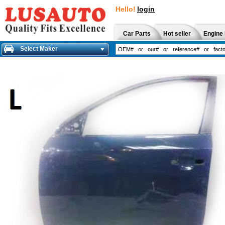
Hello!
login
Car Parts
Hot seller
Engine 
Select Maker