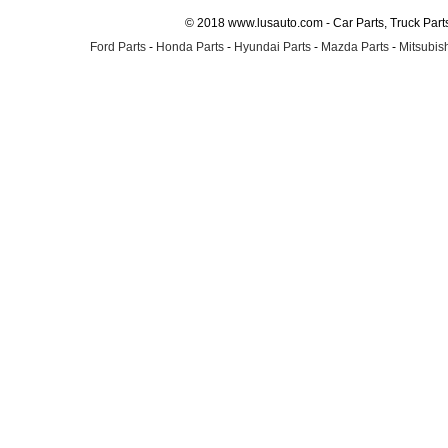
© 2018 www.lusauto.com - Car Parts, Truck Part
Ford Parts
-
Honda Parts
-
Hyundai Parts
-
Mazda Parts
-
Mitsubish