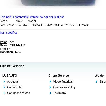
This part is compatible with below car applications
Year
Make
Model
2015-2021
TOYOTA
TUNDRA II SR 4WD 2015-2021 DOUBLE CAB
Item specifics
Item:
Door
Brand:
GUERRIER
Fits:
TY
Condition:
: New
Client Service
LUSAUTO
Client Service
We deli
About us
Video Tutorials
Shipp
Contact Us
Guarantee Policy
Conditions of Use
Testimony