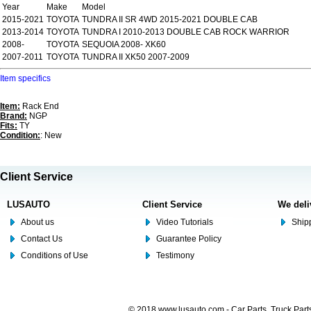
Year
Make
Model
2015-2021
TOYOTA
TUNDRA II SR 4WD 2015-2021 DOUBLE CAB
2013-2014
TOYOTA
TUNDRA I 2010-2013 DOUBLE CAB ROCK WARRIOR
2008-
TOYOTA
SEQUOIA 2008- XK60
2007-2011
TOYOTA
TUNDRA II XK50 2007-2009
Item specifics
Item:
Rack End
Brand:
NGP
Fits:
TY
Condition:
: New
Client Service
LUSAUTO
Client Service
We deli
About us
Video Tutorials
Shipp
Contact Us
Guarantee Policy
Conditions of Use
Testimony
© 2018 www.lusauto.com - Car Parts, Truck Part