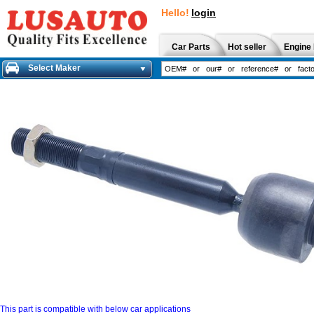
Hello!
login
Car Parts
Hot seller
Engine 
Select Maker
This part is compatible with below car applications