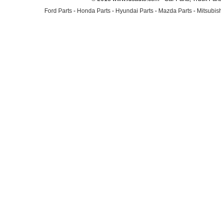
Ford Parts
-
Honda Parts
-
Hyundai Parts
-
Mazda Parts
-
Mitsubish