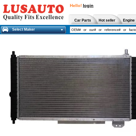
Hello!
login
Car Parts
Hot seller
Engine 
Select Maker