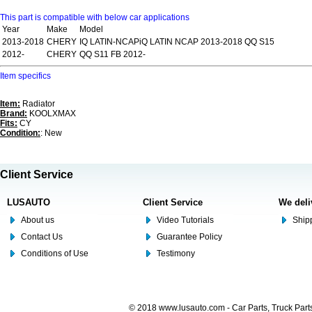
This part is compatible with below car applications
Year
Make
Model
2013-2018
CHERY
IQ LATIN-NCAPiQ LATIN NCAP 2013-2018 QQ S15
2012-
CHERY
QQ S11 FB 2012-
Item specifics
Item:
Radiator
Brand:
KOOLXMAX
Fits:
CY
Condition:
: New
Client Service
LUSAUTO
Client Service
We deli
About us
Video Tutorials
Shipp
Contact Us
Guarantee Policy
Conditions of Use
Testimony
© 2018 www.lusauto.com - Car Parts, Truck Part