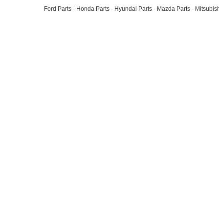
Ford Parts
-
Honda Parts
-
Hyundai Parts
-
Mazda Parts
-
Mitsubish