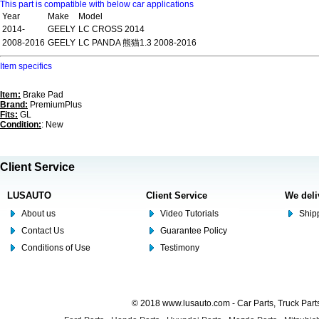
This part is compatible with below car applications
Year
Make
Model
2014-
GEELY
LC CROSS 2014
2008-2016
GEELY
LC PANDA 熊猫1.3 2008-2016
Item specifics
Item:
Brake Pad
Brand:
PremiumPlus
Fits:
GL
Condition:
: New
Client Service
LUSAUTO
Client Service
We deli
About us
Video Tutorials
Shipp
Contact Us
Guarantee Policy
Conditions of Use
Testimony
© 2018 www.lusauto.com - Car Parts, Truck Part