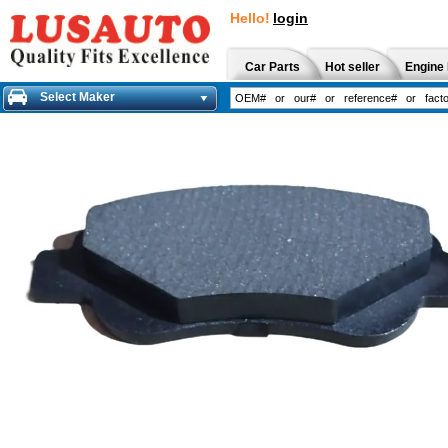
Hello!
login
Car Parts
Hot seller
Engine 
Select Maker