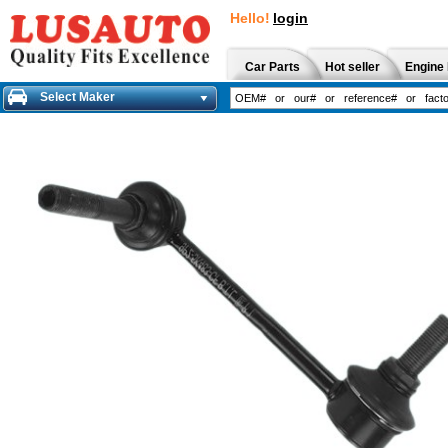
Hello!
login
Car Parts
Hot seller
Engine 
Select Maker