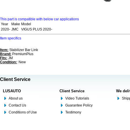
This part is compatible with below car applications
Year
Make
Model
2020-
JMC
VIGUS PLUS 2020-
Item specifics
Item:
Stabilizer Bar Link
Brand:
PremiumPlus
Fits:
JM
Condition:
: New
Client Service
LUSAUTO
Client Service
We deli
About us
Video Tutorials
Shipp
Contact Us
Guarantee Policy
Conditions of Use
Testimony