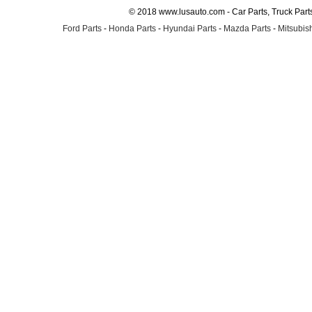
© 2018 www.lusauto.com - Car Parts, Truck Part
Ford Parts
-
Honda Parts
-
Hyundai Parts
-
Mazda Parts
-
Mitsubish