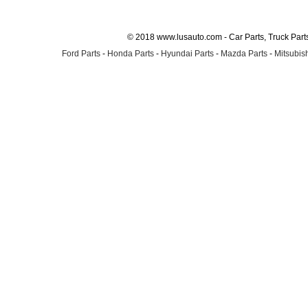
© 2018 www.lusauto.com - Car Parts, Truck Part
Ford Parts
-
Honda Parts
-
Hyundai Parts
-
Mazda Parts
-
Mitsubish