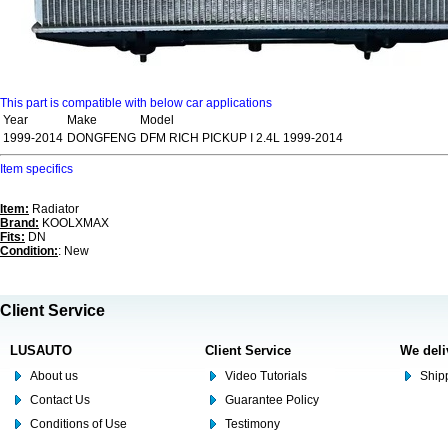
This part is compatible with below car applications
Year
Make
Model
1999-2014
DONGFENG
DFM RICH PICKUP I 2.4L 1999-2014
Item specifics
Item:
Radiator
Brand:
KOOLXMAX
Fits:
DN
Condition:
: New
Client Service
LUSAUTO
Client Service
We deli
About us
Video Tutorials
Shipp
Contact Us
Guarantee Policy
Conditions of Use
Testimony