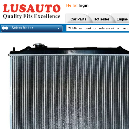
Hello!
login
Car Parts
Hot seller
Engine 
Select Maker