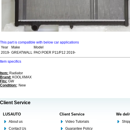
This part is compatible with below car applications
Year
Make
Model
2019-
GREATWALL
PAO POER P11/P12 2019-
Item specifics
Item:
Radiator
Brand:
KOOLXMAX
Fits:
GW
Condition:
: New
Client Service
LUSAUTO
Client Service
We deli
About us
Video Tutorials
Shipp
Contact Us
Guarantee Policy