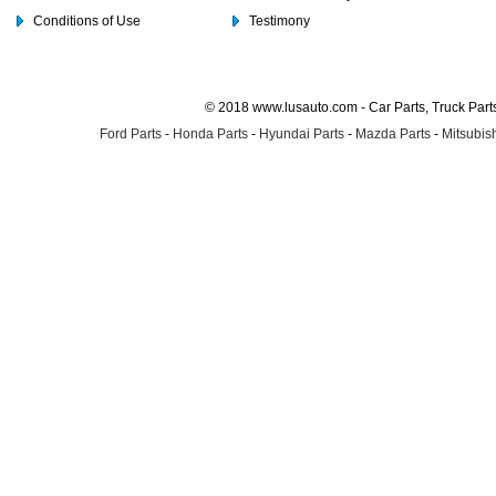
Conditions of Use
Testimony
© 2018 www.lusauto.com - Car Parts, Truck Part
Ford Parts
-
Honda Parts
-
Hyundai Parts
-
Mazda Parts
-
Mitsubish