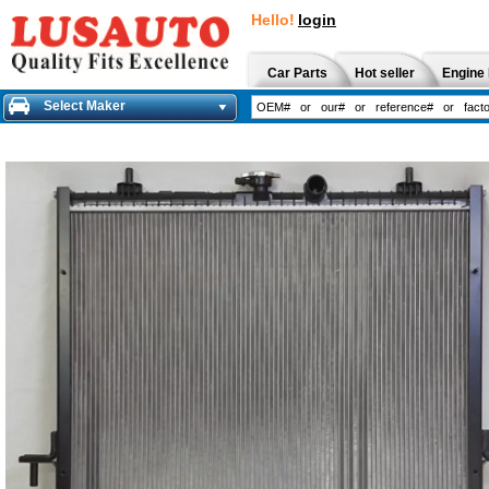
Hello!
login
Car Parts
Hot seller
Engine 
Select Maker