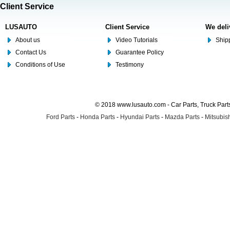
Client Service
LUSAUTO
Client Service
We deli
About us
Video Tutorials
Shipp
Contact Us
Guarantee Policy
Conditions of Use
Testimony
© 2018 www.lusauto.com - Car Parts, Truck Part
Ford Parts
-
Honda Parts
-
Hyundai Parts
-
Mazda Parts
-
Mitsubish