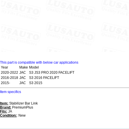
This part is compatible with below car applications
Year
Make
Model
2020-2022
JAC
S3 JS3 PRO 2020 FACELIFT
2016-2018
JAC
S3 2016 FACELIFT
2015-
JAC
S3 2015
Item specifics
Item:
Stabilizer Bar Link
Brand:
PremiumPlus
Fits:
JA
Condition:
: New