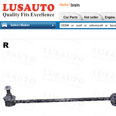
Hello!
login
Car Parts
Hot seller
Engine 
Select Maker