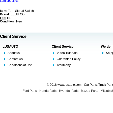
Item specifics
Item:
Turn Signal Switch
Brand:
EEUU CO.
Fits:
HD
Condition:
: New
Client Service
LUSAUTO
Client Service
We deli
About us
Video Tutorials
Shipp
Contact Us
Guarantee Policy
Conditions of Use
Testimony
© 2018 www.lusauto.com - Car Parts, Truck Part
Ford Parts
-
Honda Parts
-
Hyundai Parts
-
Mazda Parts
-
Mitsubish