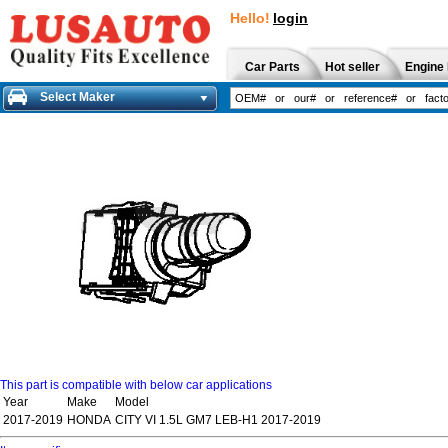
Hello!
login
Car Parts
Hot seller
Engine 
Select Maker
This part is compatible with below car applications
Year
Make
Model
2017-2019
HONDA
CITY VI 1.5L GM7 LEB-H1 2017-2019