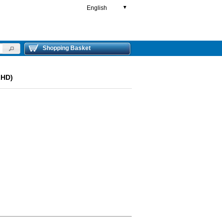
English
▼
Shopping Basket
LHD)