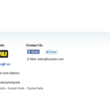
ods
Contact Us
E-Mail:
sales@lusauto.com
s and Options
ookingAutoparts
arts
-
Suzuki Parts
-
Toyota Parts