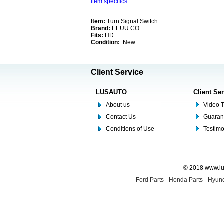
Item specifics
Item:
Turn Signal Switch
Brand:
EEUU CO.
Fits:
HD
Condition:
: New
Client Service
LUSAUTO
Client Se
About us
Video T
Contact Us
Guaran
Conditions of Use
Testim
© 2018 www.lus
Ford Parts
-
Honda Parts
-
Hyund