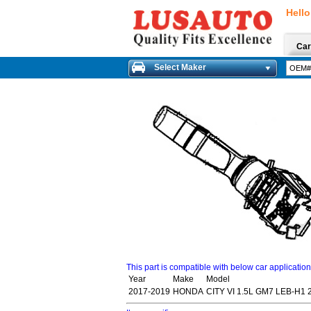
Hello
Car
Select Maker
This part is compatible with below car applicatio
Year
Make
Model
2017-2019
HONDA
CITY VI 1.5L GM7 LEB-H1 