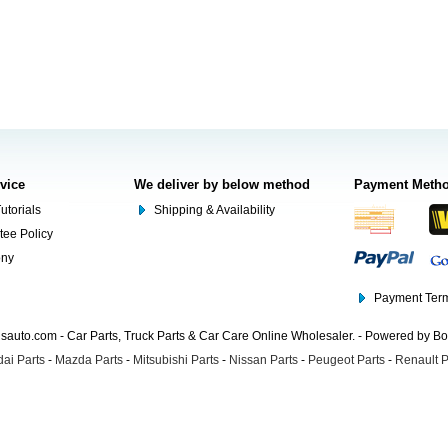
rvice
We deliver by below method
Payment Meth
utorials
Shipping & Availability
tee Policy
ony
Payment Term
auto.com - Car Parts, Truck Parts & Car Care Online Wholesaler. - Powered by B
ai Parts
-
Mazda Parts
-
Mitsubishi Parts
-
Nissan Parts
-
Peugeot Parts
-
Renault P