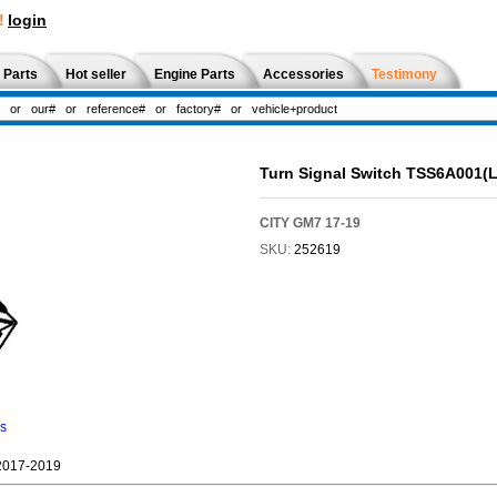
!
login
 Parts
Hot seller
Engine Parts
Accessories
Testimony
Turn Signal Switch TSS6A001(
CITY GM7 17-19
SKU:
252619
ns
2017-2019