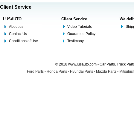
Client Service
LUSAUTO
Client Service
We deli
About us
Video Tutorials
Shipp
Contact Us
Guarantee Policy
Conditions of Use
Testimony
© 2018 www.lusauto.com - Car Parts, Truck Part
Ford Parts
-
Honda Parts
-
Hyundai Parts
-
Mazda Parts
-
Mitsubish