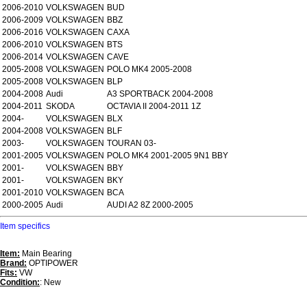
2006-2010
VOLKSWAGEN
BUD
2006-2009
VOLKSWAGEN
BBZ
2006-2016
VOLKSWAGEN
CAXA
2006-2010
VOLKSWAGEN
BTS
2006-2014
VOLKSWAGEN
CAVE
2005-2008
VOLKSWAGEN
POLO MK4 2005-2008
2005-2008
VOLKSWAGEN
BLP
2004-2008
Audi
A3 SPORTBACK 2004-2008
2004-2011
SKODA
OCTAVIA II 2004-2011 1Z
2004-
VOLKSWAGEN
BLX
2004-2008
VOLKSWAGEN
BLF
2003-
VOLKSWAGEN
TOURAN 03-
2001-2005
VOLKSWAGEN
POLO MK4 2001-2005 9N1 BBY
2001-
VOLKSWAGEN
BBY
2001-
VOLKSWAGEN
BKY
2001-2010
VOLKSWAGEN
BCA
2000-2005
Audi
AUDI A2 8Z 2000-2005
Item specifics
Item:
Main Bearing
Brand:
OPTIPOWER
Fits:
VW
Condition:
: New