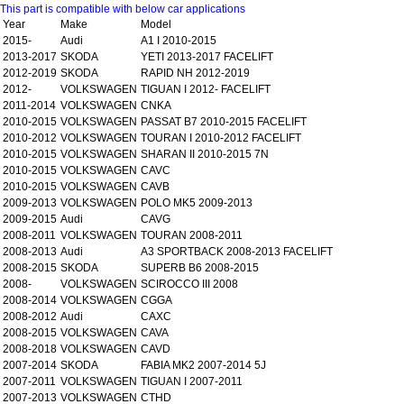
This part is compatible with below car applications
Year
Make
Model
2015-
Audi
A1 I 2010-2015
2013-2017
SKODA
YETI 2013-2017 FACELIFT
2012-2019
SKODA
RAPID NH 2012-2019
2012-
VOLKSWAGEN
TIGUAN I 2012- FACELIFT
2011-2014
VOLKSWAGEN
CNKA
2010-2015
VOLKSWAGEN
PASSAT B7 2010-2015 FACELIFT
2010-2012
VOLKSWAGEN
TOURAN I 2010-2012 FACELIFT
2010-2015
VOLKSWAGEN
SHARAN II 2010-2015 7N
2010-2015
VOLKSWAGEN
CAVC
2010-2015
VOLKSWAGEN
CAVB
2009-2013
VOLKSWAGEN
POLO MK5 2009-2013
2009-2015
Audi
CAVG
2008-2011
VOLKSWAGEN
TOURAN 2008-2011
2008-2013
Audi
A3 SPORTBACK 2008-2013 FACELIFT
2008-2015
SKODA
SUPERB B6 2008-2015
2008-
VOLKSWAGEN
SCIROCCO III 2008
2008-2014
VOLKSWAGEN
CGGA
2008-2012
Audi
CAXC
2008-2015
VOLKSWAGEN
CAVA
2008-2018
VOLKSWAGEN
CAVD
2007-2014
SKODA
FABIA MK2 2007-2014 5J
2007-2011
VOLKSWAGEN
TIGUAN I 2007-2011
2007-2013
VOLKSWAGEN
CTHD