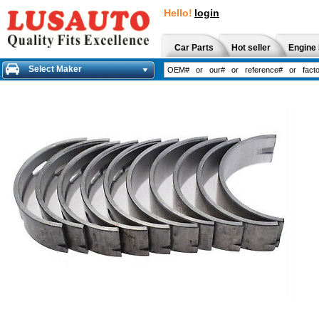
Hello!
login
Car Parts
Hot seller
Engine 
Select Maker