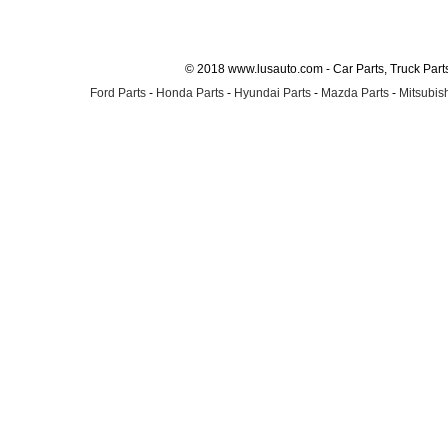
© 2018 www.lusauto.com - Car Parts, Truck Part
Ford Parts
-
Honda Parts
-
Hyundai Parts
-
Mazda Parts
-
Mitsubish