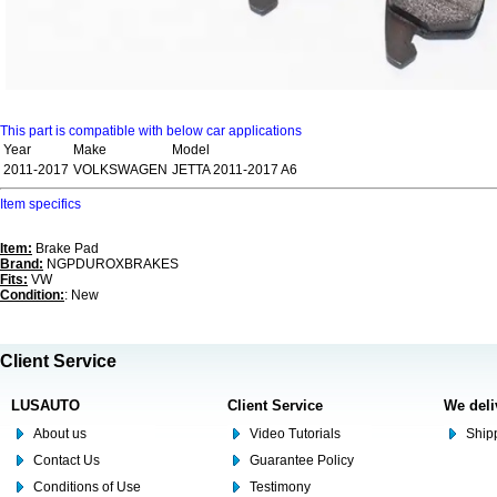
This part is compatible with below car applications
Year
Make
Model
2011-2017
VOLKSWAGEN
JETTA 2011-2017 A6
Item specifics
Item:
Brake Pad
Brand:
NGPDUROXBRAKES
Fits:
VW
Condition:
: New
Client Service
LUSAUTO
Client Service
We deli
About us
Video Tutorials
Shipp
Contact Us
Guarantee Policy
Conditions of Use
Testimony