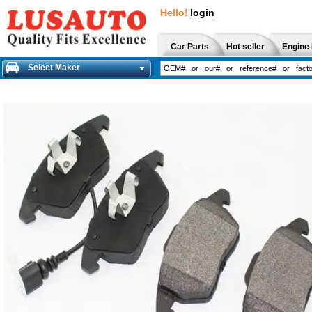
Hello!
login
Car Parts
Hot seller
Engine 
Select Maker