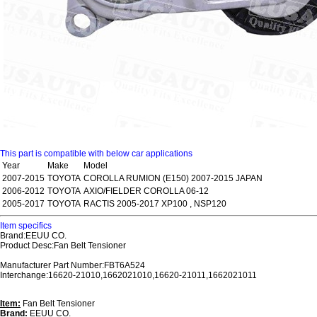
This part is compatible with below car applications
Year
Make
Model
2007-2015
TOYOTA
COROLLA RUMION (E150) 2007-2015 JAPAN
2006-2012
TOYOTA
AXIO/FIELDER COROLLA 06-12
2005-2017
TOYOTA
RACTIS 2005-2017 XP100 , NSP120
Item specifics
Brand:EEUU CO.
Product Desc:Fan Belt Tensioner
Manufacturer Part Number:FBT6A524
Interchange:16620-21010,1662021010,16620-21011,1662021011
Item:
Fan Belt Tensioner
Brand:
EEUU CO.