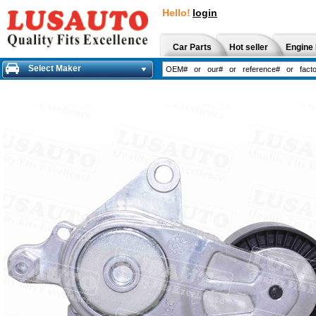
Hello!
login
Car Parts
Hot seller
Engine 
Select Maker