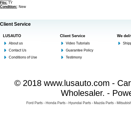
Fits:
TY
Condition:
: New
Client Service
LUSAUTO
Client Service
We deli
About us
Video Tutorials
Shipp
Contact Us
Guarantee Policy
Conditions of Use
Testimony
© 2018 www.lusauto.com - Car 
Wholesaler. - Pow
Ford Parts
-
Honda Parts
-
Hyundai Parts
-
Mazda Parts
-
Mitsubish