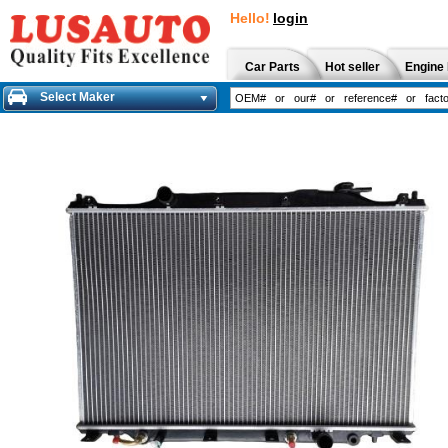
Hello!
login
Car Parts
Hot seller
Engine 
Select Maker