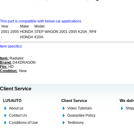
This part is compatible with below car applications
Year
Make
Model
2001-2005
HONDA
STEP WAGON 2001-2005 K20A , RF#
-
HONDA
K20A
Item specifics
Item:
Radiator
Brand:
D4XDRAGON
Fits:
HD
Condition:
: New
Client Service
LUSAUTO
Client Service
We deli
About us
Video Tutorials
Shipp
Contact Us
Guarantee Policy
Conditions of Use
Testimony