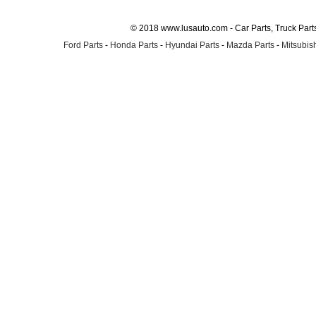
© 2018 www.lusauto.com - Car Parts, Truck Part
Ford Parts
-
Honda Parts
-
Hyundai Parts
-
Mazda Parts
-
Mitsubish