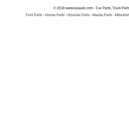
© 2018 www.lusauto.com - Car Parts, Truck Part
Ford Parts
-
Honda Parts
-
Hyundai Parts
-
Mazda Parts
-
Mitsubish