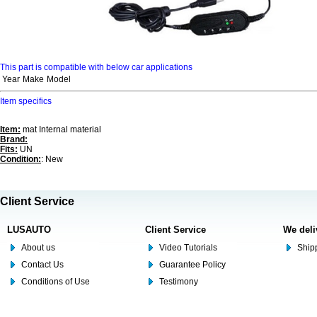
This part is compatible with below car applications
Year
Make
Model
Item specifics
Item:
mat Internal material
Brand:
Fits:
UN
Condition:
: New
Client Service
LUSAUTO
Client Service
We deli
About us
Video Tutorials
Shipp
Contact Us
Guarantee Policy
Conditions of Use
Testimony