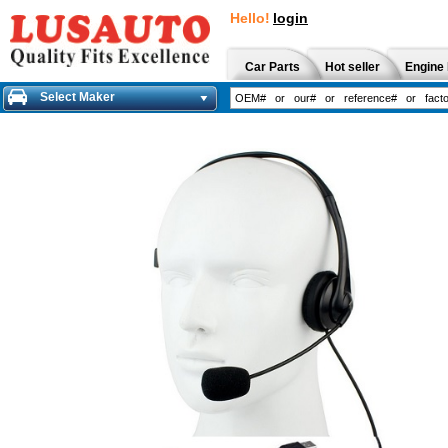
Hello!
login
Car Parts
Hot seller
Engine 
Select Maker