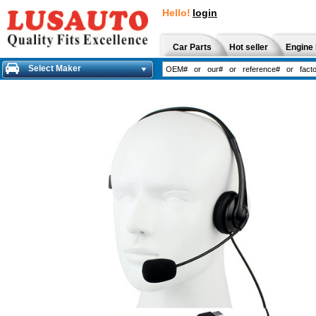
Hello!
login
Car Parts
Hot seller
Engine 
Select Maker