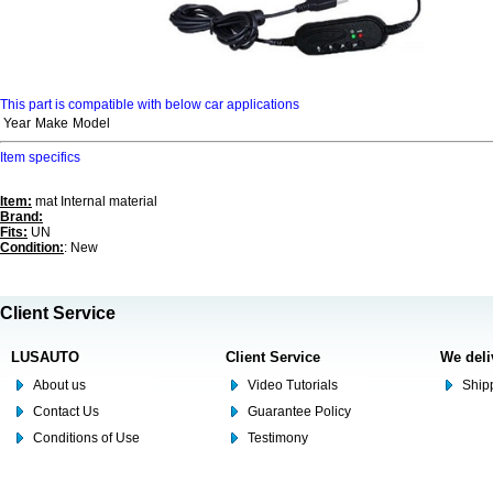
This part is compatible with below car applications
Year
Make
Model
Item specifics
Item:
mat Internal material
Brand:
Fits:
UN
Condition:
: New
Client Service
LUSAUTO
Client Service
We deli
About us
Video Tutorials
Shipp
Contact Us
Guarantee Policy
Conditions of Use
Testimony