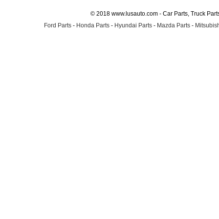
© 2018 www.lusauto.com - Car Parts, Truck Part
Ford Parts
-
Honda Parts
-
Hyundai Parts
-
Mazda Parts
-
Mitsubish