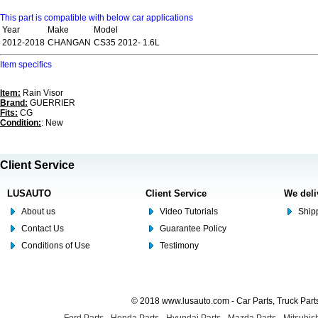
This part is compatible with below car applications
Year
Make
Model
2012-2018
CHANGAN
CS35 2012- 1.6L
Item specifics
Item:
Rain Visor
Brand:
GUERRIER
Fits:
CG
Condition:
: New
Client Service
LUSAUTO
Client Service
We deli
About us
Video Tutorials
Shipp
Contact Us
Guarantee Policy
Conditions of Use
Testimony
© 2018 www.lusauto.com - Car Parts, Truck Part