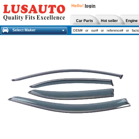
Hello!
login
Car Parts
Hot seller
Engine 
Select Maker