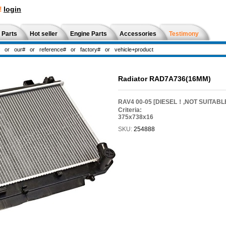
!
login
 Parts
Hot seller
Engine Parts
Accessories
Testimony
Radiator RAD7A736(16MM)
RAV4 00-05 [DIESEL！,NOT SUITABL
Criteria:
375x738x16
SKU:
254888