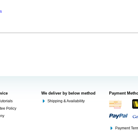
ns
rvice
We deliver by below method
Payment Meth
utorials
Shipping & Availability
tee Policy
ony
Payment Term