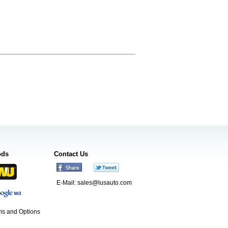
ods
Contact Us
E-Mail:
sales@lusauto.com
s and Options