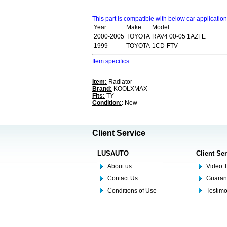
This part is compatible with below car applicatio
Year
Make
Model
2000-2005
TOYOTA
RAV4 00-05 1AZFE
1999-
TOYOTA
1CD-FTV
Item specifics
Item:
Radiator
Brand:
KOOLXMAX
Fits:
TY
Condition:
: New
Client Service
LUSAUTO
Client Se
About us
Video T
Contact Us
Guaran
Conditions of Use
Testim