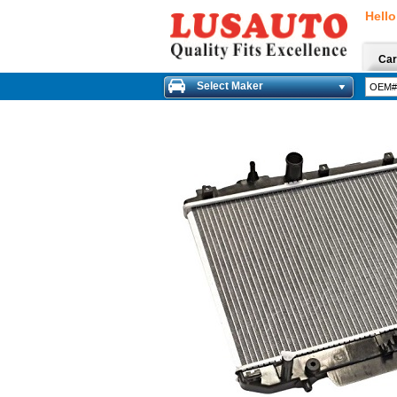
Hello
Car
Select Maker