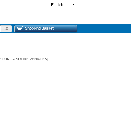
English
▼
Shopping Basket
E FOR GASOLINE VEHICLES]