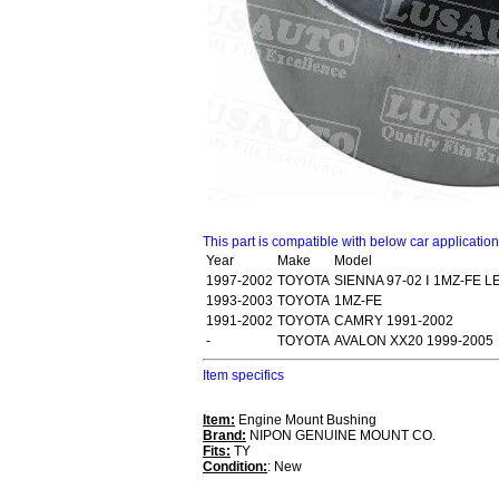
This part is compatible with below car applicatio
Year
Make
Model
1997-2002
TOYOTA
SIENNA 97-02 Ⅰ 1MZ-FE L
1993-2003
TOYOTA
1MZ-FE
1991-2002
TOYOTA
CAMRY 1991-2002
-
TOYOTA
AVALON XX20 1999-2005
Item specifics
Item:
Engine Mount Bushing
Brand:
NIPON GENUINE MOUNT CO.
Fits:
TY
Condition:
: New