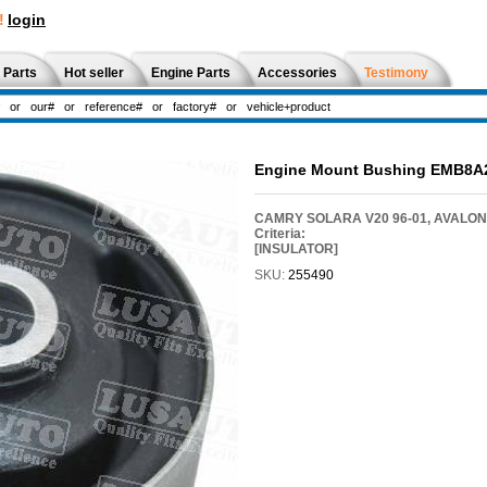
!
login
 Parts
Hot seller
Engine Parts
Accessories
Testimony
Engine Mount Bushing EMB8A
CAMRY SOLARA V20 96-01, AVALON X
Criteria:
[INSULATOR]
SKU:
255490