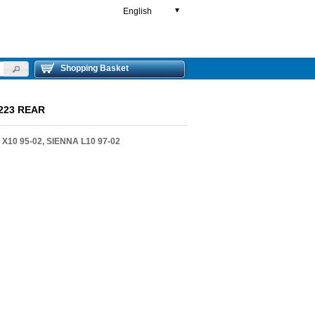
English
▼
Shopping Basket
223 REAR
10 95-02, SIENNA L10 97-02