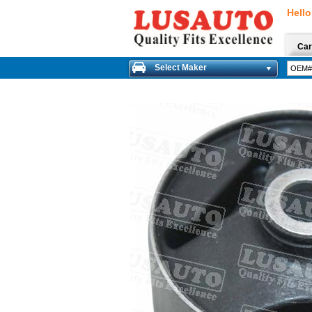
Hello
Car
Select Maker