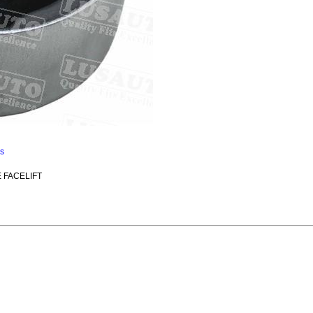
ns
E FACELIFT