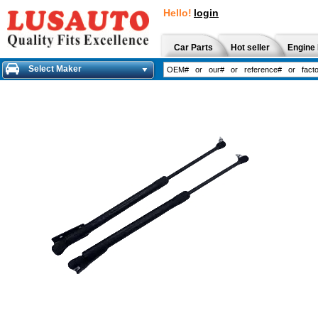
Hello!
login
Car Parts
Hot seller
Engine 
Select Maker