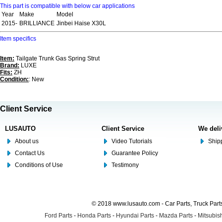
This part is compatible with below car applications
Year
Make
Model
2015-
BRILLIANCE
Jinbei Haise X30L
Item specifics
Item:
Tailgate Trunk Gas Spring Strut
Brand:
LUXE
Fits:
ZH
Condition:
: New
Client Service
LUSAUTO
Client Service
We deli
About us
Video Tutorials
Shipp
Contact Us
Guarantee Policy
Conditions of Use
Testimony
© 2018 www.lusauto.com - Car Parts, Truck Part
Ford Parts
-
Honda Parts
-
Hyundai Parts
-
Mazda Parts
-
Mitsubish