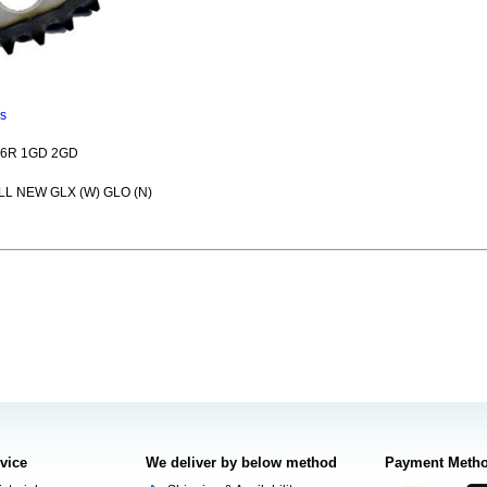
ns
26R 1GD 2GD
LL NEW GLX (W) GLO (N)
rvice
We deliver by below method
Payment Meth