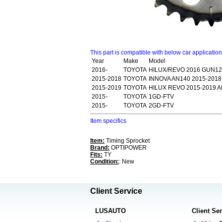
This part is compatible with below car applicatio
Year
Make
Model
2016-
TOYOTA
HILUX/REVO 2016 GUN1
2015-2018
TOYOTA
INNOVA AN140 2015-2018
2015-2019
TOYOTA
HILUX REVO 2015-2019 A
2015-
TOYOTA
1GD-FTV
2015-
TOYOTA
2GD-FTV
Item specifics
Item:
Timing Sprocket
Brand:
OPTIPOWER
Fits:
TY
Condition:
: New
Client Service
LUSAUTO
Client Se