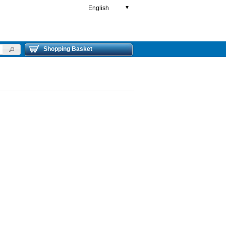
English
▼
Shopping Basket