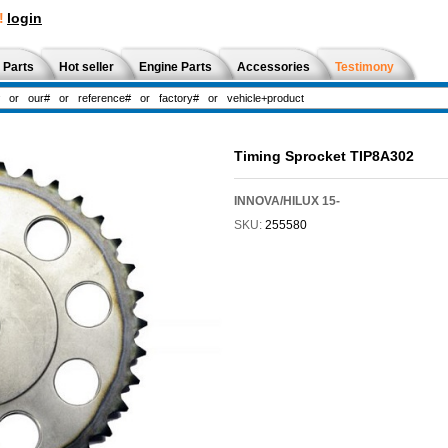
!
login
 Parts
Hot seller
Engine Parts
Accessories
Testimony
Timing Sprocket TIP8A302
INNOVA/HILUX 15-
SKU:
255580