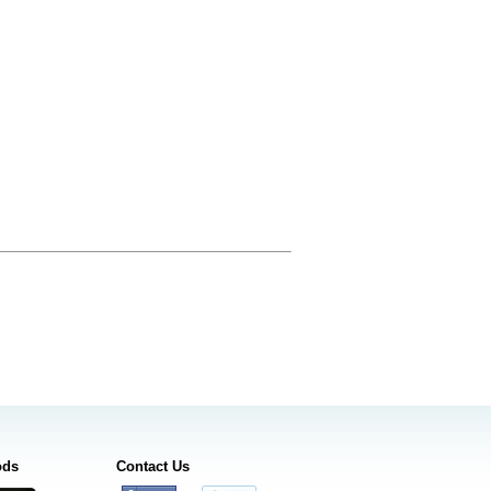
ods
Contact Us