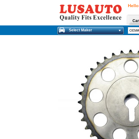
Hello
Car
Select Maker