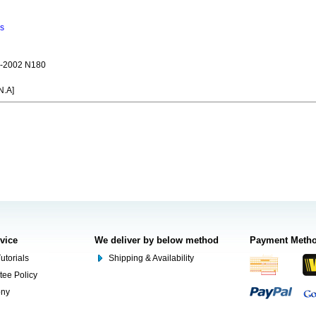
ns
-2002 N180
N.A]
rvice
We deliver by below method
Payment Meth
utorials
Shipping & Availability
tee Policy
ony