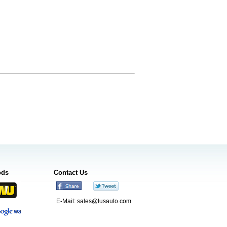
ods
Contact Us
E-Mail:
sales@lusauto.com