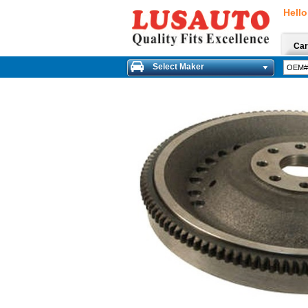
Hello
Car
Select Maker