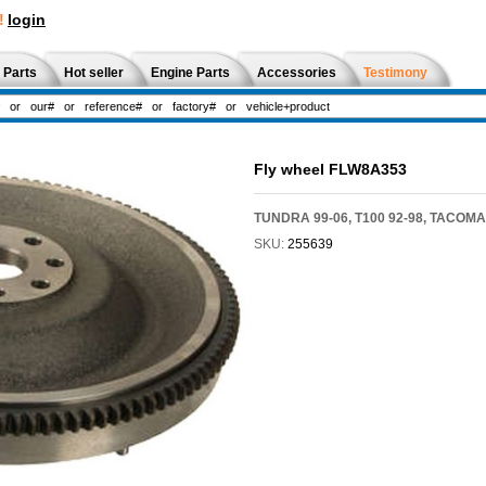
!
login
 Parts
Hot seller
Engine Parts
Accessories
Testimony
Fly wheel FLW8A353
TUNDRA 99-06, T100 92-98, TACOMA
SKU:
255639