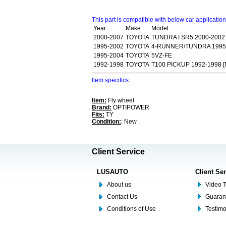
This part is compatible with below car applicatio
Year
Make
Model
2000-2007
TOYOTA
TUNDRA I SR5 2000-2002
1995-2002
TOYOTA
4-RUNNER/TUNDRA 1995
1995-2004
TOYOTA
5VZ-FE
1992-1998
TOYOTA
T100 PICKUP 1992-1998 [
Item specifics
Item:
Fly wheel
Brand:
OPTIPOWER
Fits:
TY
Condition:
: New
Client Service
LUSAUTO
Client Se
About us
Video T
Contact Us
Guaran
Conditions of Use
Testim