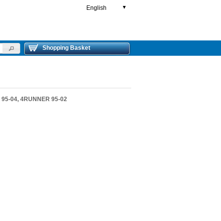
English
▼
Shopping Basket
 95-04, 4RUNNER 95-02