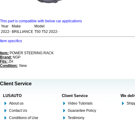
This part is compatible with below car applications
Year
Make
Model
2022-
BRILLIANCE
T50 T52 2022-
Item specifics
Item:
POWER STEERING RACK
Brand:
NGP
Fits:
ZH
Condition:
: New
Client Service
LUSAUTO
Client Service
We deli
About us
Video Tutorials
Shipp
Contact Us
Guarantee Policy
Conditions of Use
Testimony