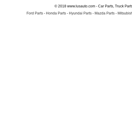
© 2018 www.lusauto.com - Car Parts, Truck Part
Ford Parts
-
Honda Parts
-
Hyundai Parts
-
Mazda Parts
-
Mitsubish