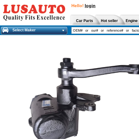
Hello!
login
Car Parts
Hot seller
Engine 
Select Maker