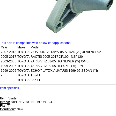
This part is compatible with below car applications
Year
Make
Model
2007-2013
TOYOTA
VIOS 2007-2013/YARIS SEDAN(Vii) XP90 NCP92
2005-2017
TOYOTA
RACTIS 2005-2017 XP100 , NSP120
2003-2005
TOYOTA
YARIS/VITZ 03-05 H/B NEWER (Yi) XP40
1999-2005
TOYOTA
YARIS VITZ 99-05 H/B XP10 (Yi) JPN
1999-2005
TOYOTA
ECHO/PLATZ/XIALI/YARIS 1999-05 SEDAN (Yi)
-
TOYOTA
1SZ-FE
-
TOYOTA
2SZ-FE
Item specifics
Item:
Starter
Brand:
NIPON GENUINE MOUNT CO.
Fits:
TY
Condition:
: New