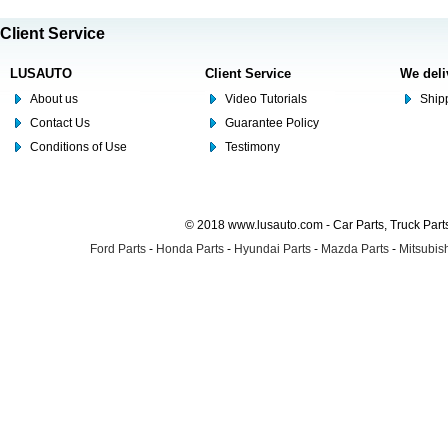
Client Service
LUSAUTO
Client Service
We deli
About us
Video Tutorials
Shipp
Contact Us
Guarantee Policy
Conditions of Use
Testimony
© 2018 www.lusauto.com - Car Parts, Truck Part
Ford Parts
-
Honda Parts
-
Hyundai Parts
-
Mazda Parts
-
Mitsubish