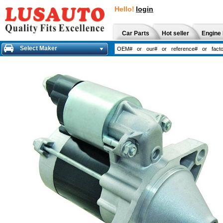
Hello!
login
Car Parts
Hot seller
Engine 
Select Maker