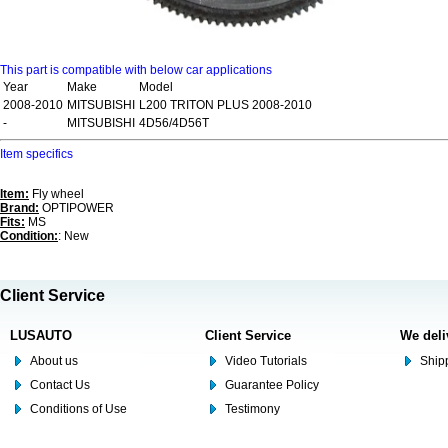
This part is compatible with below car applications
Year
Make
Model
2008-2010
MITSUBISHI
L200 TRITON PLUS 2008-2010
-
MITSUBISHI
4D56/4D56T
Item specifics
Item:
Fly wheel
Brand:
OPTIPOWER
Fits:
MS
Condition:
: New
Client Service
LUSAUTO
Client Service
We deli
About us
Video Tutorials
Shipp
Contact Us
Guarantee Policy
Conditions of Use
Testimony