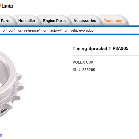
!
login
 Parts
Hot seller
Engine Parts
Accessories
Testimony
Timing Sprocket TIP8A905
VOLEX C30
SKU:
256269
ns