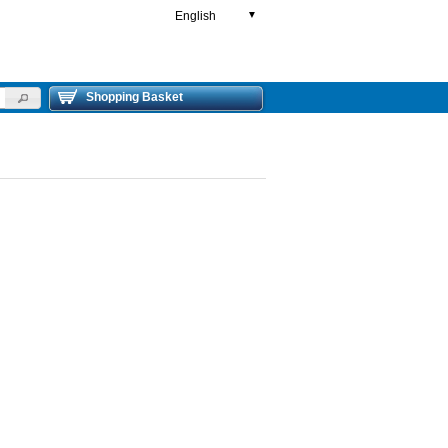
English
▼
Shopping Basket