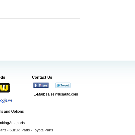
ods
Contact Us
E-Mail:
sales@lusauto.com
s and Options
ookingAutoparts
arts
-
Suzuki Parts
-
Toyota Parts