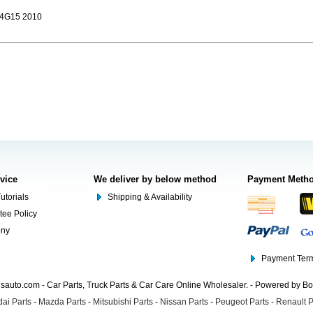
G15 2010
rvice
We deliver by below method
Payment Meth
utorials
Shipping & Availability
tee Policy
ony
Payment Term
auto.com - Car Parts, Truck Parts & Car Care Online Wholesaler. - Powered by B
ai Parts
-
Mazda Parts
-
Mitsubishi Parts
-
Nissan Parts
-
Peugeot Parts
-
Renault P