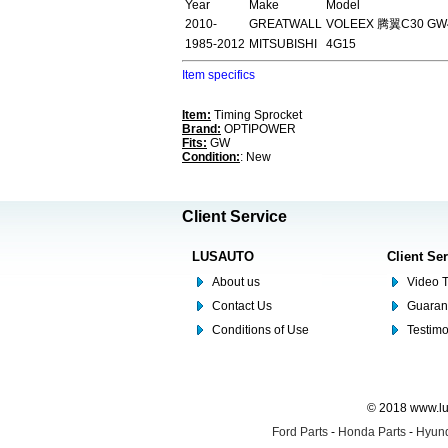
Year
Make
Model
2010-
GREATWALL
VOLEEX 腾翼C30 GW4
1985-2012
MITSUBISHI
4G15
Item specifics
Item:
Timing Sprocket
Brand:
OPTIPOWER
Fits:
GW
Condition:
: New
Client Service
LUSAUTO
Client Se
About us
Video T
Contact Us
Guaran
Conditions of Use
Testim
© 2018 www.lus
Ford Parts
-
Honda Parts
-
Hyund