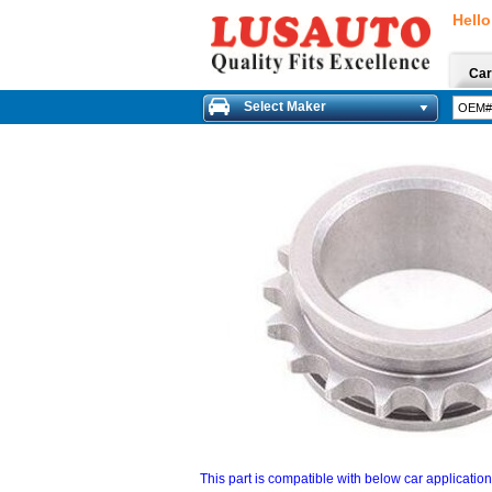
Hello
Car
Select Maker
This part is compatible with below car applicatio