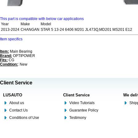
This part is compatible with below car applications
Year
Make
Model
2013-2024
CHANGAN
STAR 5 13-24 6406 M201 JL473Q,MD201 MS201 E12
Item specifics
Item:
Main Bearing
Brand:
OPTIPOWER
Fits:
CG
Condition:
: New
Client Service
LUSAUTO
Client Service
We deli
About us
Video Tutorials
Shipp
Contact Us
Guarantee Policy
Conditions of Use
Testimony