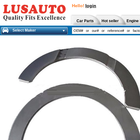
Hello!
login
Car Parts
Hot seller
Engine 
Select Maker