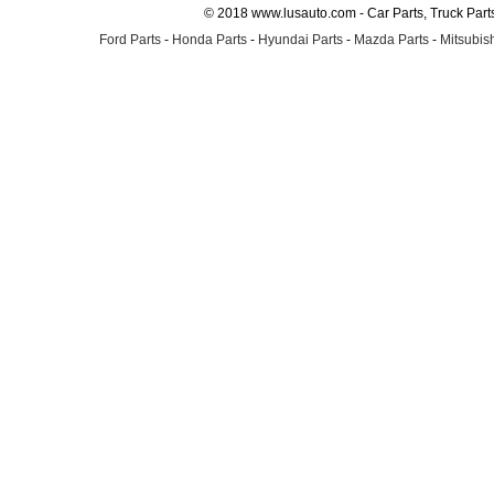
© 2018 www.lusauto.com - Car Parts, Truck Part
Ford Parts
-
Honda Parts
-
Hyundai Parts
-
Mazda Parts
-
Mitsubish