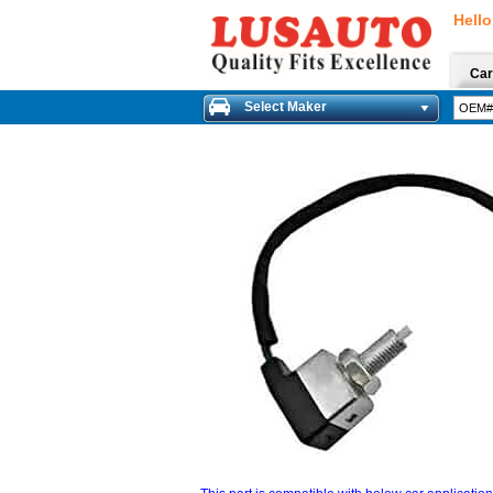
Hello
Car
Select Maker