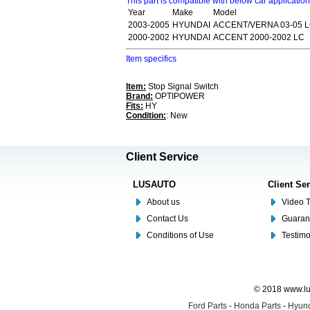
This part is compatible with below car applicatio
Year
Make
Model
2003-2005
HYUNDAI
ACCENT/VERNA 03-05 
2000-2002
HYUNDAI
ACCENT 2000-2002 LC
Item specifics
Item:
Stop Signal Switch
Brand:
OPTIPOWER
Fits:
HY
Condition:
: New
Client Service
LUSAUTO
Client Se
About us
Video T
Contact Us
Guaran
Conditions of Use
Testim
© 2018 www.lus
Ford Parts
-
Honda Parts
-
Hyund