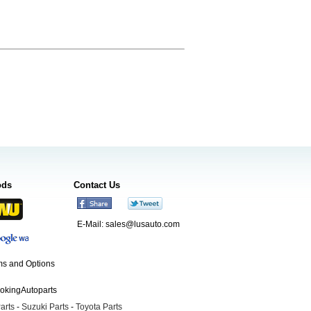
ods
Contact Us
E-Mail:
sales@lusauto.com
s and Options
ookingAutoparts
arts
-
Suzuki Parts
-
Toyota Parts