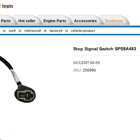
!
login
 Parts
Hot seller
Engine Parts
Accessories
Testimony
Stop Signal Switch SPS9A483
ACCENT 00-05
SKU:
256990