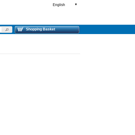
English
▼
Shopping Basket