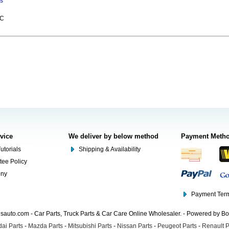
ns
LC
rvice
We deliver by below method
Payment Meth
utorials
Shipping & Availability
tee Policy
ony
Payment Term
auto.com - Car Parts, Truck Parts & Car Care Online Wholesaler. - Powered by B
ai Parts
-
Mazda Parts
-
Mitsubishi Parts
-
Nissan Parts
-
Peugeot Parts
-
Renault P