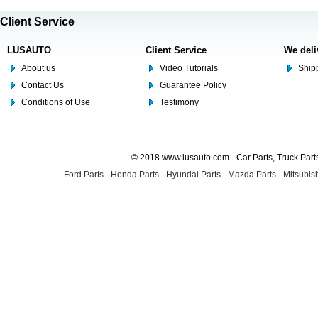
Client Service
LUSAUTO
Client Service
We deli
About us
Video Tutorials
Shipp
Contact Us
Guarantee Policy
Conditions of Use
Testimony
© 2018 www.lusauto.com - Car Parts, Truck Part
Ford Parts
-
Honda Parts
-
Hyundai Parts
-
Mazda Parts
-
Mitsubish