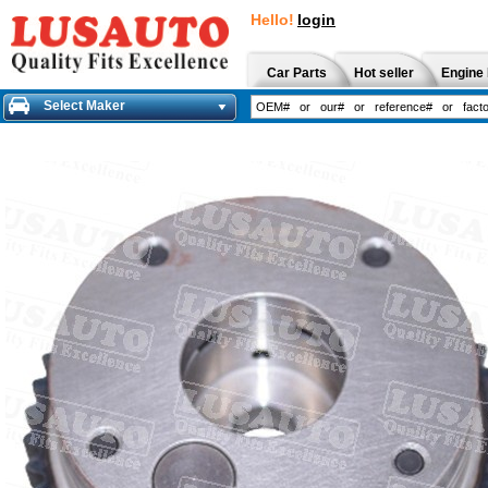
Hello!
login
Car Parts
Hot seller
Engine 
Select Maker