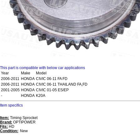
This part is compatible with below car applications
Year
Make
Model
2006-2011
HONDA
CIVIC 06-11 FA FD
2006-2011
HONDA
CIVIC 06-11 THAILAND FA,FD
2001-2005
HONDA
CIVIC 01-05 ES/EP
-
HONDA
K20A
Item specifics
Item:
Timing Sprocket
Brand:
OPTIPOWER
Fits:
HD
Condition:
: New