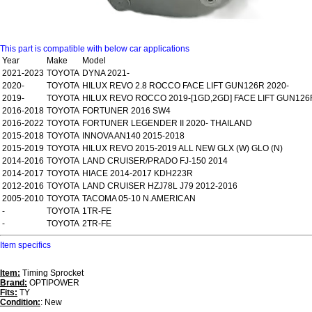
This part is compatible with below car applications
Year
Make
Model
2021-2023
TOYOTA
DYNA 2021-
2020-
TOYOTA
HILUX REVO 2.8 ROCCO FACE LIFT GUN126R 2020-
2019-
TOYOTA
HILUX REVO ROCCO 2019-[1GD,2GD] FACE LIFT GUN126
2016-2018
TOYOTA
FORTUNER 2016 SW4
2016-2022
TOYOTA
FORTUNER LEGENDER II 2020- THAILAND
2015-2018
TOYOTA
INNOVA AN140 2015-2018
2015-2019
TOYOTA
HILUX REVO 2015-2019 ALL NEW GLX (W) GLO (N)
2014-2016
TOYOTA
LAND CRUISER/PRADO FJ-150 2014
2014-2017
TOYOTA
HIACE 2014-2017 KDH223R
2012-2016
TOYOTA
LAND CRUISER HZJ78L J79 2012-2016
2005-2010
TOYOTA
TACOMA 05-10 N.AMERICAN
-
TOYOTA
1TR-FE
-
TOYOTA
2TR-FE
Item specifics
Item:
Timing Sprocket
Brand:
OPTIPOWER
Fits:
TY
Condition:
: New