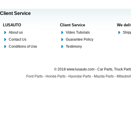
Client Service
LUSAUTO
Client Service
We deli
About us
Video Tutorials
Shipp
Contact Us
Guarantee Policy
Conditions of Use
Testimony
© 2018 www.lusauto.com - Car Parts, Truck Part
Ford Parts
-
Honda Parts
-
Hyundai Parts
-
Mazda Parts
-
Mitsubish