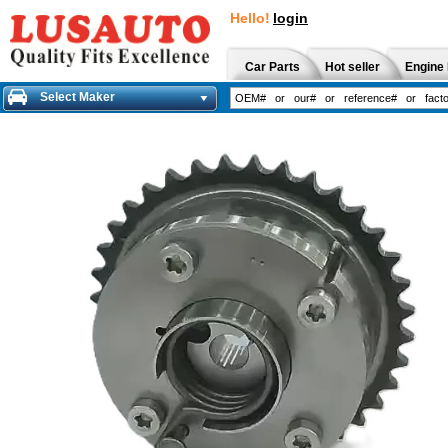
Hello!
login
Car Parts
Hot seller
Engine 
Select Maker