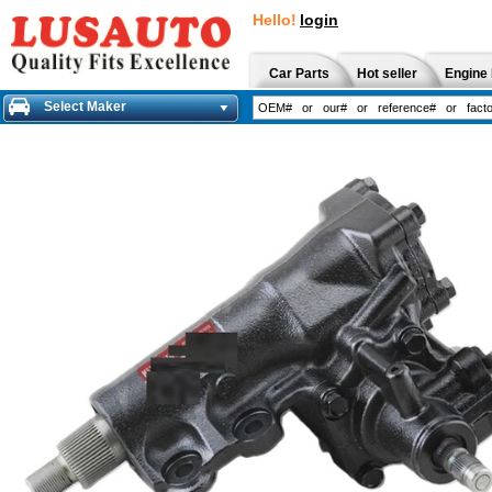
Hello!
login
Car Parts
Hot seller
Engine 
Select Maker