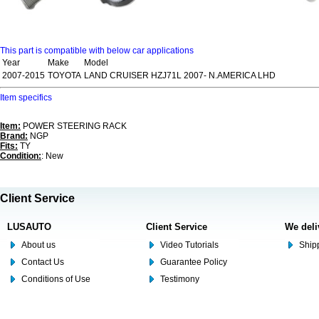
This part is compatible with below car applications
Year
Make
Model
2007-2015
TOYOTA
LAND CRUISER HZJ71L 2007- N.AMERICA LHD
Item specifics
Item:
POWER STEERING RACK
Brand:
NGP
Fits:
TY
Condition:
: New
Client Service
LUSAUTO
Client Service
We deli
About us
Video Tutorials
Shipp
Contact Us
Guarantee Policy
Conditions of Use
Testimony