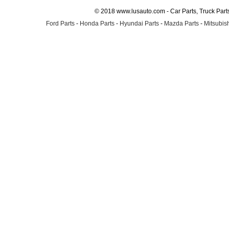
© 2018 www.lusauto.com - Car Parts, Truck Part
Ford Parts
-
Honda Parts
-
Hyundai Parts
-
Mazda Parts
-
Mitsubish