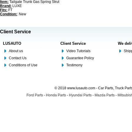
Item:
Tailgate Trunk Gas Spring Strut
Brand:
LUXE
Fits:
FT
Condition:
: New
Client Service
LUSAUTO
Client Service
We deli
About us
Video Tutorials
Shipp
Contact Us
Guarantee Policy
Conditions of Use
Testimony
© 2018 www.lusauto.com - Car Parts, Truck Part
Ford Parts
-
Honda Parts
-
Hyundai Parts
-
Mazda Parts
-
Mitsubish