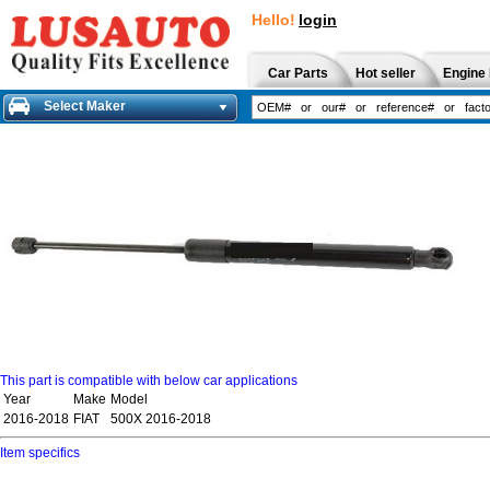
Hello!
login
Car Parts
Hot seller
Engine 
Select Maker
This part is compatible with below car applications
Year
Make
Model
2016-2018
FIAT
500X 2016-2018
Item specifics