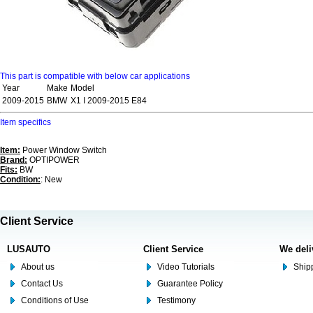
This part is compatible with below car applications
Year
Make
Model
2009-2015
BMW
X1 I 2009-2015 E84
Item specifics
Item:
Power Window Switch
Brand:
OPTIPOWER
Fits:
BW
Condition:
: New
Client Service
LUSAUTO
Client Service
We deli
About us
Video Tutorials
Shipp
Contact Us
Guarantee Policy
Conditions of Use
Testimony