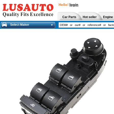
Hello!
login
Car Parts
Hot seller
Engine 
Select Maker