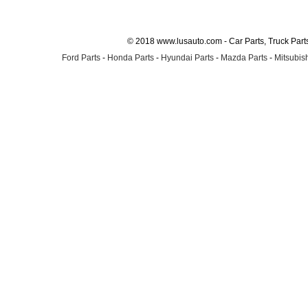
© 2018 www.lusauto.com - Car Parts, Truck Part
Ford Parts
-
Honda Parts
-
Hyundai Parts
-
Mazda Parts
-
Mitsubish