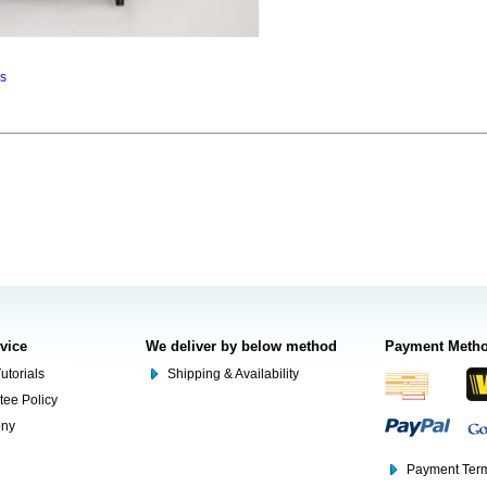
ns
rvice
We deliver by below method
Payment Meth
utorials
Shipping & Availability
tee Policy
ony
Payment Term