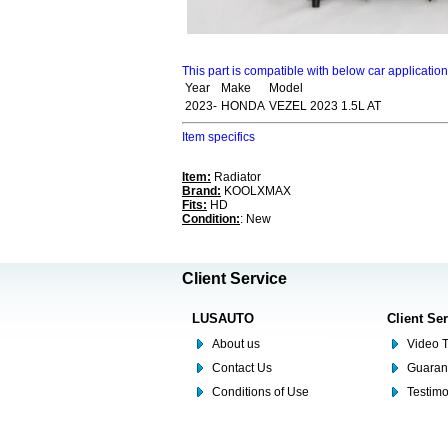
This part is compatible with below car applicatio
Year
Make
Model
2023-
HONDA
VEZEL 2023 1.5L AT
Item specifics
Item:
Radiator
Brand:
KOOLXMAX
Fits:
HD
Condition:
: New
Client Service
LUSAUTO
Client Se
About us
Video T
Contact Us
Guaran
Conditions of Use
Testim