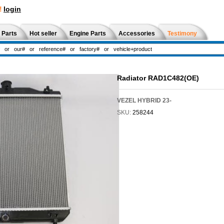
!
login
 Parts
Hot seller
Engine Parts
Accessories
Testimony
Radiator RAD1C482(OE)
VEZEL HYBRID 23-
SKU:
258244