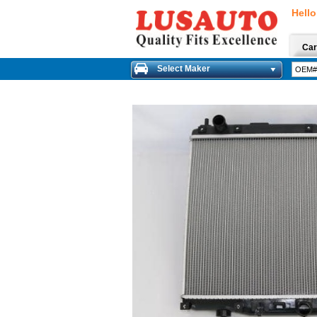
Hello
Car
Select Maker