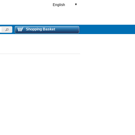
English
▼
Shopping Basket