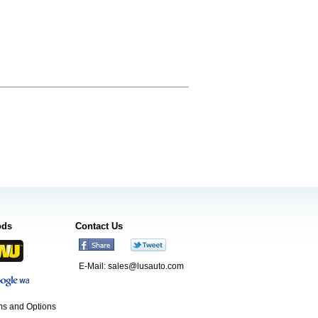
ods
Contact Us
E-Mail:
sales@lusauto.com
s and Options