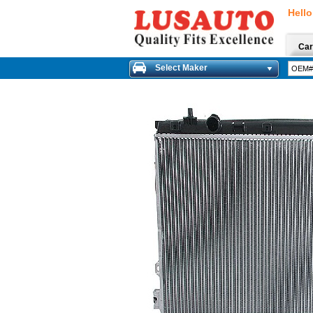
Hello
Car
Select Maker