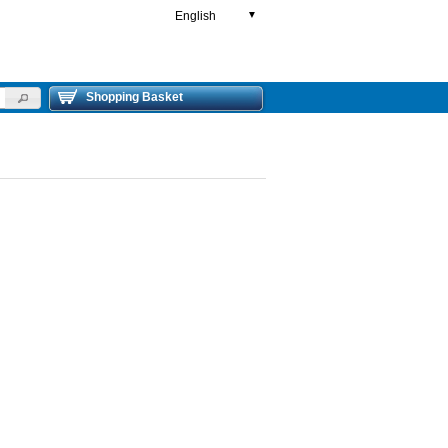
English
▼
Shopping Basket