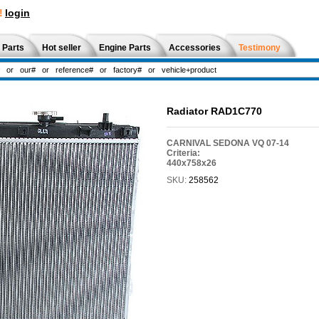
!
login
 Parts
Hot seller
Engine Parts
Accessories
Testimony
Radiator RAD1C770
CARNIVAL SEDONA VQ 07-14
Criteria:
440x758x26
SKU:
258562