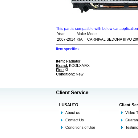
This part is compatible with below car applicatio
Year
Make
Model
2007-2014
KIA
CARNIVAL SEDONA III VQ 20
Item specifics
Item:
Radiator
Brand:
KOOLXMAX
Fits:
KI
Condition:
: New
Client Service
LUSAUTO
Client Se
About us
Video T
Contact Us
Guaran
Conditions of Use
Testim