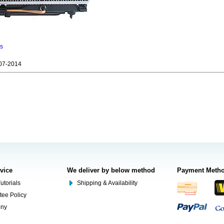
ns
07-2014
rvice
We deliver by below method
Payment Meth
utorials
Shipping & Availability
tee Policy
ony