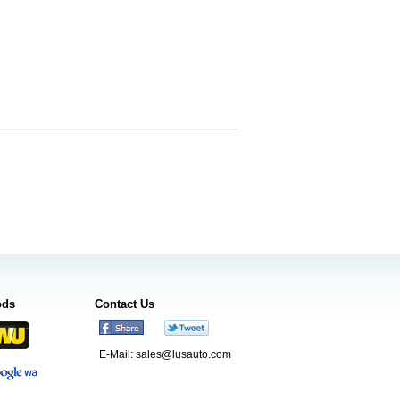
ods
Contact Us
E-Mail:
sales@lusauto.com