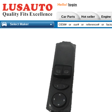
Hello!
login
Car Parts
Hot seller
Engine 
Select Maker