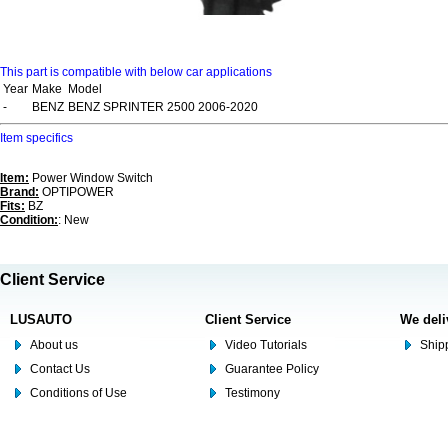
This part is compatible with below car applications
Year
Make
Model
-
BENZ
BENZ SPRINTER 2500 2006-2020
Item specifics
Item:
Power Window Switch
Brand:
OPTIPOWER
Fits:
BZ
Condition:
: New
Client Service
LUSAUTO
Client Service
We deli
About us
Video Tutorials
Shipp
Contact Us
Guarantee Policy
Conditions of Use
Testimony