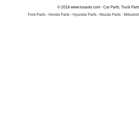
© 2018 www.lusauto.com - Car Parts, Truck Part
Ford Parts
-
Honda Parts
-
Hyundai Parts
-
Mazda Parts
-
Mitsubish