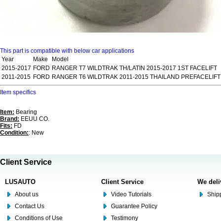
This part is compatible with below car applications
Year
Make
Model
2015-2017
FORD
RANGER T7 WILDTRAK TH/LATIN 2015-2017 1ST FACELIFT
2011-2015
FORD
RANGER T6 WILDTRAK 2011-2015 THAILAND PREFACELIFT
Item specifics
Item:
Bearing
Brand:
EEUU CO.
Fits:
FD
Condition:
: New
Client Service
LUSAUTO
Client Service
We deli
About us
Video Tutorials
Shipp
Contact Us
Guarantee Policy
Conditions of Use
Testimony