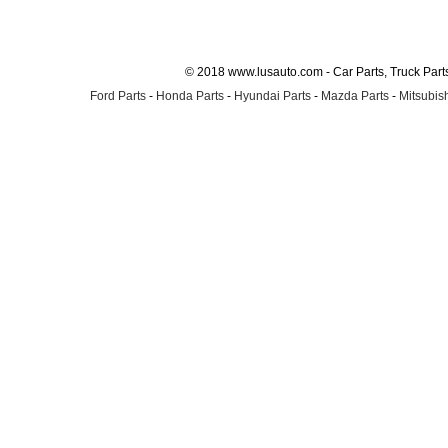
© 2018 www.lusauto.com - Car Parts, Truck Part
Ford Parts
-
Honda Parts
-
Hyundai Parts
-
Mazda Parts
-
Mitsubish