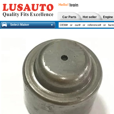
Hello!
login
Car Parts
Hot seller
Engine 
Select Maker