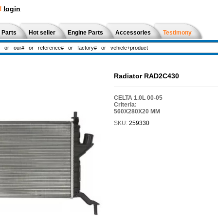
!
login
 Parts
Hot seller
Engine Parts
Accessories
Testimony
Radiator RAD2C430
CELTA 1.0L 00-05
Criteria:
560X280X20 MM
SKU:
259330