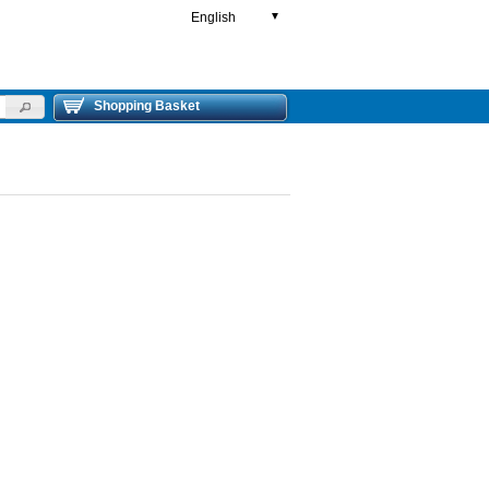
English
▼
Shopping Basket