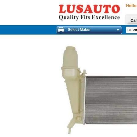
Hello
Car
Select Maker