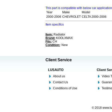
This part is compatible with below car applicatio
Year
Make
Model
2000-2006
CHEVROLET
CELTA 2000-2006
Item specifics
Item:
Radiator
Brand:
KOOLXMAX
Fits:
CH
Condition:
: New
Client Service
LUSAUTO
Client Se
About us
Video T
Contact Us
Guaran
Conditions of Use
Testim
© 2018 www.lus