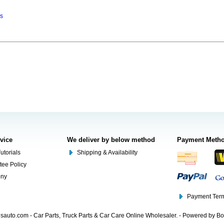
ns
rvice
We deliver by below method
Payment Meth
utorials
Shipping & Availability
tee Policy
ony
Payment Term
auto.com - Car Parts, Truck Parts & Car Care Online Wholesaler. - Powered by B