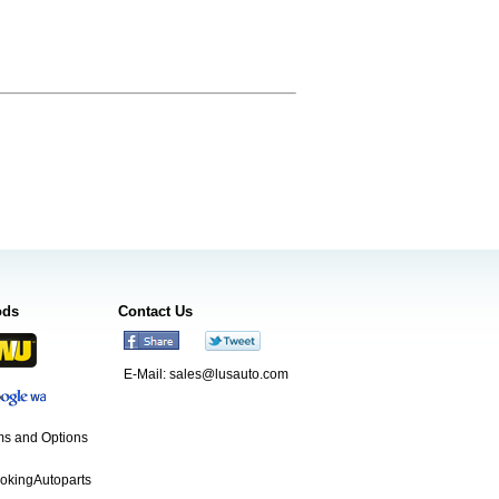
ods
Contact Us
E-Mail:
sales@lusauto.com
s and Options
ookingAutoparts