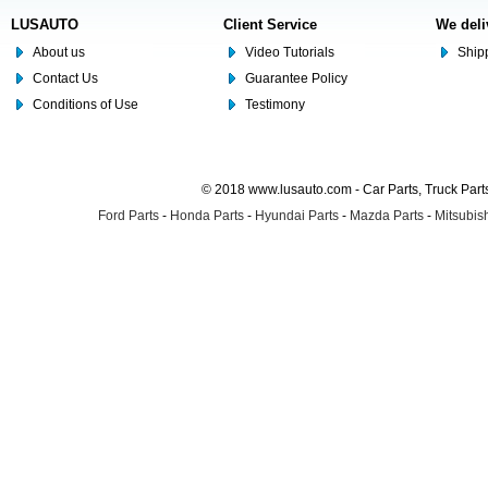
LUSAUTO
Client Service
We deli
About us
Video Tutorials
Shipp
Contact Us
Guarantee Policy
Conditions of Use
Testimony
© 2018 www.lusauto.com - Car Parts, Truck Part
Ford Parts
-
Honda Parts
-
Hyundai Parts
-
Mazda Parts
-
Mitsubish