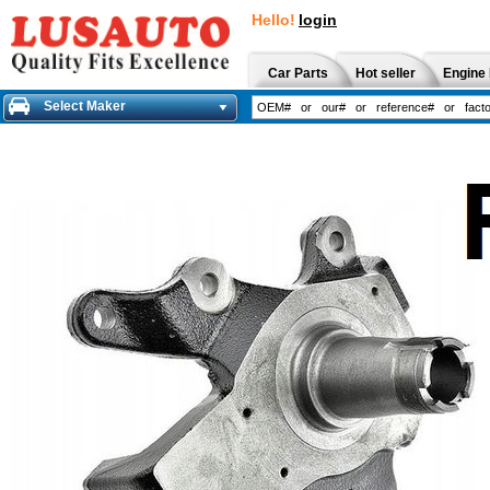
Hello!
login
Car Parts
Hot seller
Engine 
Select Maker