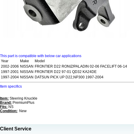
This part is compatible with below car applications
Year
Make
Model
2002-2006
NISSAN
FRONTIER D22 RONIZ/PALADIN 02-06 FACELIFT 06-14
1997-2001
NISSAN
FRONTIER D22 97-01 QD32 KA24DE
1997-2004
NISSAN
DATSUN PICK UP D22,NP300 1997-2004
Item specifics
Item:
Steering Knuckle
Brand:
PremiumPlus
Fits:
NS
Condition:
: New
Client Service