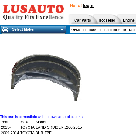
Hello!
login
Car Parts
Hot seller
Engine 
Select Maker
This part is compatible with below car applications
Year
Make
Model
2015-
TOYOTA
LAND CRUISER J200 2015
2009-2014
TOYOTA
3UR-FBE