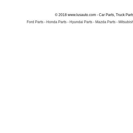
© 2018 www.lusauto.com - Car Parts, Truck Part
Ford Parts
-
Honda Parts
-
Hyundai Parts
-
Mazda Parts
-
Mitsubish