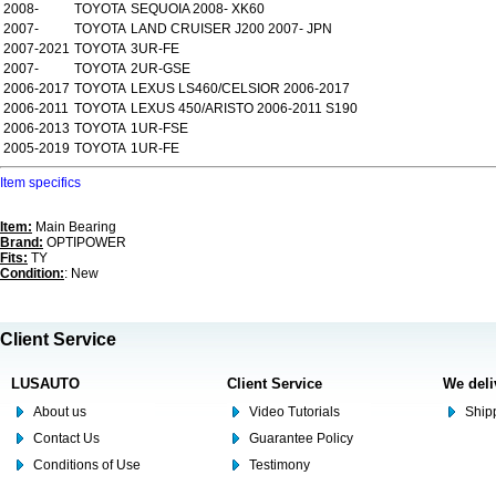
2008-
TOYOTA
SEQUOIA 2008- XK60
2007-
TOYOTA
LAND CRUISER J200 2007- JPN
2007-2021
TOYOTA
3UR-FE
2007-
TOYOTA
2UR-GSE
2006-2017
TOYOTA
LEXUS LS460/CELSIOR 2006-2017
2006-2011
TOYOTA
LEXUS 450/ARISTO 2006-2011 S190
2006-2013
TOYOTA
1UR-FSE
2005-2019
TOYOTA
1UR-FE
Item specifics
Item:
Main Bearing
Brand:
OPTIPOWER
Fits:
TY
Condition:
: New
Client Service
LUSAUTO
Client Service
We deli
About us
Video Tutorials
Shipp
Contact Us
Guarantee Policy
Conditions of Use
Testimony