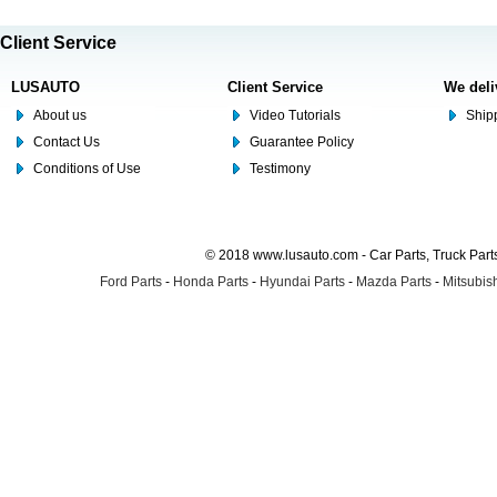
Client Service
LUSAUTO
Client Service
We deli
About us
Video Tutorials
Shipp
Contact Us
Guarantee Policy
Conditions of Use
Testimony
© 2018 www.lusauto.com - Car Parts, Truck Part
Ford Parts
-
Honda Parts
-
Hyundai Parts
-
Mazda Parts
-
Mitsubish