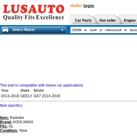
Hello!
login
Car Parts
Hot seller
Engine 
Select Maker
This part is compatible with below car applications
Year
Make
Model
2014-2018
GEELY
GX7 2014-2018
Item specifics
Item:
Radiator
Brand:
KOOLXMAX
Fits:
GL
Condition:
: New