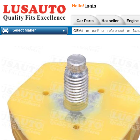
Hello!
login
Car Parts
Hot seller
Engine 
Select Maker