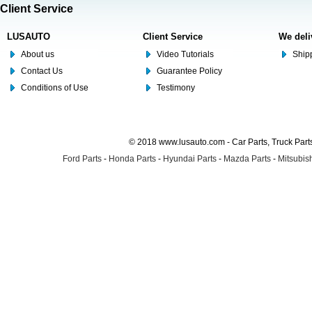
Client Service
LUSAUTO
Client Service
We deli
About us
Video Tutorials
Shipp
Contact Us
Guarantee Policy
Conditions of Use
Testimony
© 2018 www.lusauto.com - Car Parts, Truck Part
Ford Parts
-
Honda Parts
-
Hyundai Parts
-
Mazda Parts
-
Mitsubish