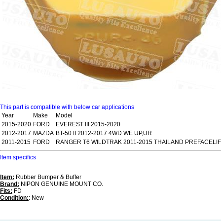
This part is compatible with below car applications
Year
Make
Model
2015-2020
FORD
EVEREST III 2015-2020
2012-2017
MAZDA
BT-50 II 2012-2017 4WD WE UP,UR
2011-2015
FORD
RANGER T6 WILDTRAK 2011-2015 THAILAND PREFACELI
Item specifics
Item:
Rubber Bumper & Buffer
Brand:
NIPON GENUINE MOUNT CO.
Fits:
FD
Condition:
: New