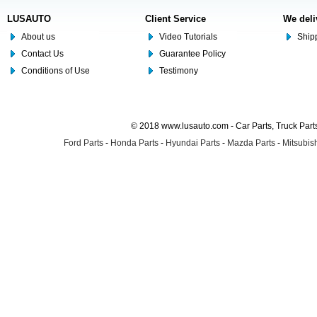
LUSAUTO
Client Service
We deli
About us
Video Tutorials
Shipp
Contact Us
Guarantee Policy
Conditions of Use
Testimony
© 2018 www.lusauto.com - Car Parts, Truck Part
Ford Parts
-
Honda Parts
-
Hyundai Parts
-
Mazda Parts
-
Mitsubish