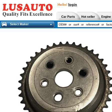
Hello!
login
Car Parts
Hot seller
Engine 
Select Maker