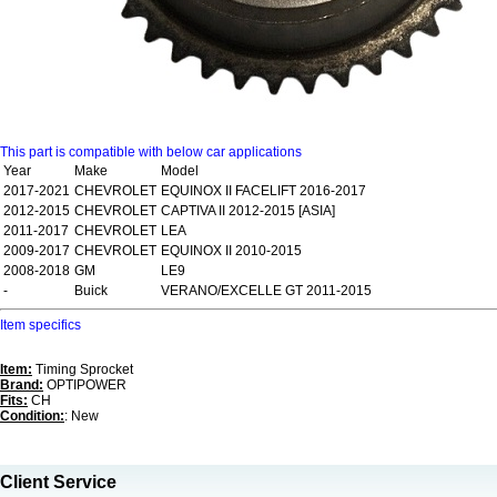
This part is compatible with below car applications
Year
Make
Model
2017-2021
CHEVROLET
EQUINOX II FACELIFT 2016-2017
2012-2015
CHEVROLET
CAPTIVA II 2012-2015 [ASIA]
2011-2017
CHEVROLET
LEA
2009-2017
CHEVROLET
EQUINOX II 2010-2015
2008-2018
GM
LE9
-
Buick
VERANO/EXCELLE GT 2011-2015
Item specifics
Item:
Timing Sprocket
Brand:
OPTIPOWER
Fits:
CH
Condition:
: New
Client Service