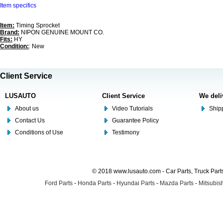
Item specifics
Item:
Timing Sprocket
Brand:
NIPON GENUINE MOUNT CO.
Fits:
HY
Condition:
: New
Client Service
LUSAUTO
Client Service
We deli
About us
Video Tutorials
Shipp
Contact Us
Guarantee Policy
Conditions of Use
Testimony
© 2018 www.lusauto.com - Car Parts, Truck Part
Ford Parts
-
Honda Parts
-
Hyundai Parts
-
Mazda Parts
-
Mitsubish