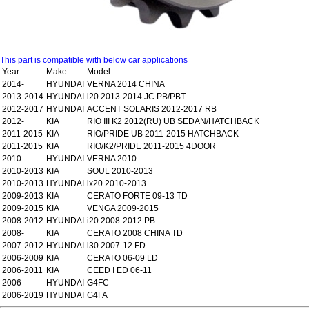
This part is compatible with below car applications
Year
Make
Model
2014-
HYUNDAI
VERNA 2014 CHINA
2013-2014
HYUNDAI
i20 2013-2014 JC PB/PBT
2012-2017
HYUNDAI
ACCENT SOLARIS 2012-2017 RB
2012-
KIA
RIO III K2 2012(RU) UB SEDAN/HATCHBACK
2011-2015
KIA
RIO/PRIDE UB 2011-2015 HATCHBACK
2011-2015
KIA
RIO/K2/PRIDE 2011-2015 4DOOR
2010-
HYUNDAI
VERNA 2010
2010-2013
KIA
SOUL 2010-2013
2010-2013
HYUNDAI
ix20 2010-2013
2009-2013
KIA
CERATO FORTE 09-13 TD
2009-2015
KIA
VENGA 2009-2015
2008-2012
HYUNDAI
i20 2008-2012 PB
2008-
KIA
CERATO 2008 CHINA TD
2007-2012
HYUNDAI
i30 2007-12 FD
2006-2009
KIA
CERATO 06-09 LD
2006-2011
KIA
CEED I ED 06-11
2006-
HYUNDAI
G4FC
2006-2019
HYUNDAI
G4FA