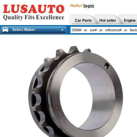
Hello!
login
Car Parts
Hot seller
Engine 
Select Maker