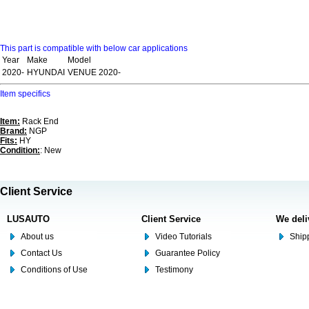
This part is compatible with below car applications
Year
Make
Model
2020-
HYUNDAI
VENUE 2020-
Item specifics
Item:
Rack End
Brand:
NGP
Fits:
HY
Condition:
: New
Client Service
LUSAUTO
Client Service
We deli
About us
Video Tutorials
Shipp
Contact Us
Guarantee Policy
Conditions of Use
Testimony