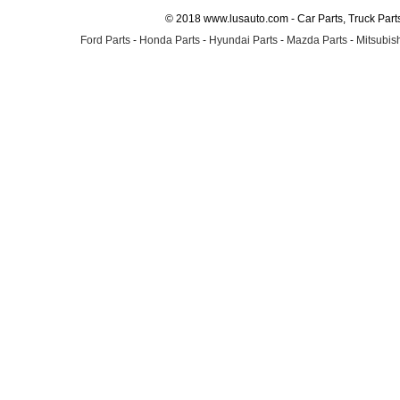
© 2018 www.lusauto.com - Car Parts, Truck Part
Ford Parts
-
Honda Parts
-
Hyundai Parts
-
Mazda Parts
-
Mitsubish