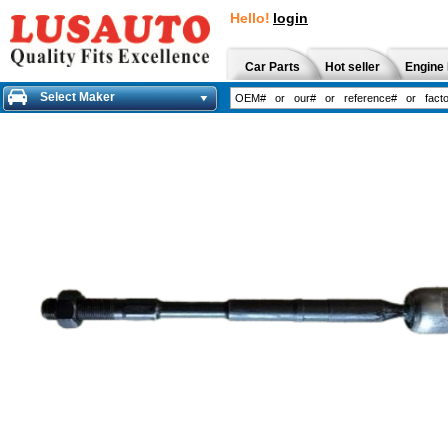
Hello!
login
Car Parts
Hot seller
Engine 
Select Maker